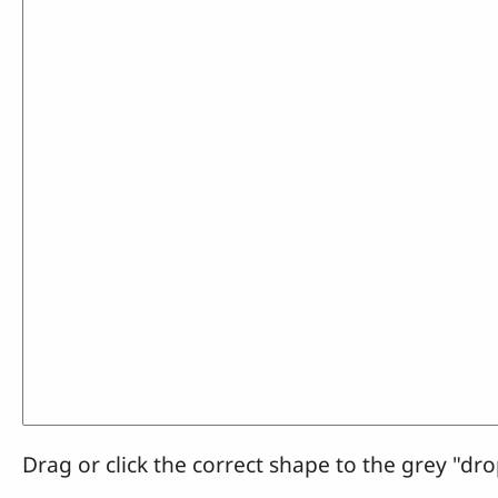
Drag or click the correct shape to the grey "dro