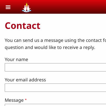
Skip to main content
Contact
You can send us a message using the contact f
question and would like to receive a reply.
Your name
Your email address
Message