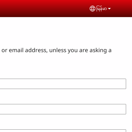
မြန်မာ
Select your lan
or email address, unless you are asking a