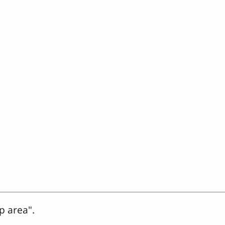
p area".