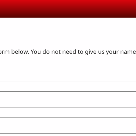
orm below. You do not need to give us your name 